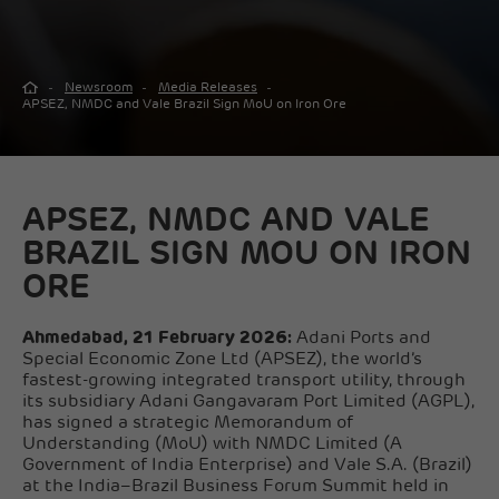
Newsroom
Media Releases
APSEZ, NMDC and Vale Brazil Sign MoU on Iron Ore
APSEZ, NMDC AND VALE
BRAZIL SIGN MOU ON IRON
ORE
Ahmedabad, 21 February 2026:
Adani Ports and
Special Economic Zone Ltd (APSEZ), the world’s
fastest-growing integrated transport utility, through
its subsidiary Adani Gangavaram Port Limited (AGPL),
has signed a strategic Memorandum of
Understanding (MoU) with NMDC Limited (A
Government of India Enterprise) and Vale S.A. (Brazil)
at the India–Brazil Business Forum Summit held in