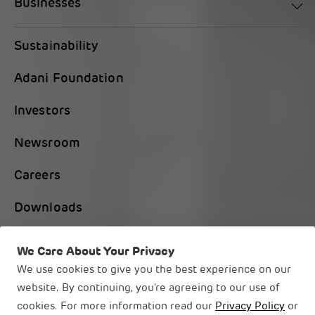
Businesses
Sustainability
Adani Foundation
Investors
Newsroom
Careers
Downloads
Contact Us
We Care About Your Privacy
We use cookies to give you the best experience on our
website. By continuing, you're agreeing to our use of
cookies. For more information read our
Privacy Policy
or