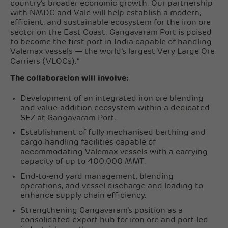
country’s broader economic growth. Our partnership
with NMDC and Vale will help establish a modern,
efficient, and sustainable ecosystem for the iron ore
sector on the East Coast. Gangavaram Port is poised
to become the first port in India capable of handling
Valemax vessels — the world’s largest Very Large Ore
Carriers (VLOCs).”
The collaboration will involve:
Development of an integrated iron ore blending
and value-addition ecosystem within a dedicated
SEZ at Gangavaram Port.
Establishment of fully mechanised berthing and
cargo‑handling facilities capable of
accommodating Valemax vessels with a carrying
capacity of up to 400,000 MMT.
End-to-end yard management, blending
operations, and vessel discharge and loading to
enhance supply chain efficiency.
Strengthening Gangavaram’s position as a
consolidated export hub for iron ore and port-led