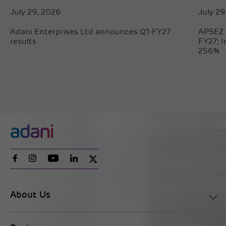
July 29, 2026
July 29
Adani Enterprises Ltd announces Q1-FY27
APSEZ 
results
FY27; 
256%
About Us