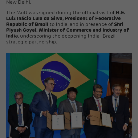
New Delhi.
The MoU was signed during the official visit of
H.E.
Luiz Inácio Lula da Silva, President of Federative
Republic of Brazil
to India, and in presence of
Shri
Piyush Goyal, Minister of Commerce and Industry of
India
, underscoring the deepening India–Brazil
strategic partnership.