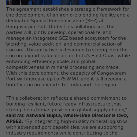
The agreement establishes a strategic framework for
the development of an iron ore blending facility and a
dedicated Special Economic Zone (SEZ) at
Gangavaram Port. Under this collaboration, the
parties will jointly develop, operationalize, and
manage an integrated SEZ based ecosystem for the
blending, value addition, and commercialisation of
iron ore. This initiative is designed to strengthen the
iron ore export value chain on India’s East Coast while
enhancing efficiency, scale, and global
competitiveness in mineral processing and trade.
With this development, the capacity of Gangavaram
Port will increase up to 75 MMT, and it will become a
hub for iron ore exports for India and the region.
“This collaboration reflects a shared commitment to
building resilient, future-ready infrastructure that
strengthens India’s position in global supply chains,”
said Mr. Ashwani Gupta, Whole-time Director & CEO,
APSEZ.
“By integrating high-quality mineral logistics
with advanced port capabilities, we are supporting
industry requirements while contributing to the