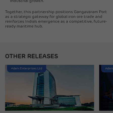
industrial growth.
Together, this partnership positions Gangavaram Port
as a strategic gateway for global iron ore trade and
reinforces India’s emergence as a competitive, future-
ready maritime hub.
OTHER RELEASES
Adani Enterprises Ltd
Adani