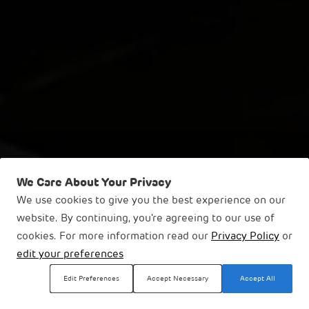
We Care About Your Privacy
We use cookies to give you the best experience on our
website. By continuing, you're agreeing to our use of
Thermal Power
cookies. For more information read our
Privacy Policy
or
edit your preferences
Businesses
Energy & Utilities
Thermal Power
Edit Preferences
Accept Necessary
Accept All