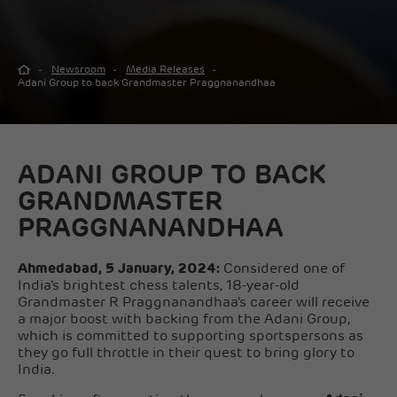
Newsroom
Media Releases
Adani Group to back Grandmaster Praggnanandhaa
ADANI GROUP TO BACK
GRANDMASTER
PRAGGNANANDHAA
Ahmedabad, 5 January, 2024:
Considered one of
India’s brightest chess talents, 18-year-old
Grandmaster R Praggnanandhaa’s career will receive
a major boost with backing from the Adani Group,
which is committed to supporting sportspersons as
they go full throttle in their quest to bring glory to
India.