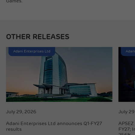
Games.
OTHER RELEASES
Adani Enterprises Ltd
Adani
July 29, 2026
July 29
Adani Enterprises Ltd announces Q1-FY27
APSEZ 
results
FY27; 