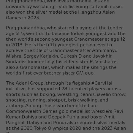
Praggnanandhaa, who loves mathematics and
unwinds by watching TV or listening to Tamil music,
also won the silver medal at the Hangzhou Asian
Games in 2023.
Praggnanandhaa, who started playing at the tender
age of 5, went on to become India’s youngest and the
then world’s second youngest Grandmaster at age 12
in 2018. He is the fifth-youngest person ever to
achieve the title of Grandmaster after Abhimanyu
Mishra, Sergey Karjakin, Gukesh D and Javokhir
Sindarov. Incidentally, his elder sister R. Vaishali is
also a Grandmaster, which makes the siblings the
world’s first ever brother-sister GM duo.
The Adani Group, through its flagship #GarvHai
initiative, has supported 28 talented players across
sports such as boxing, wrestling, tennis, javelin throw,
shooting, running, shotput, brisk walking, and
archery. Among those who benefited are
Commonwealth Games gold medallist wrestlers Ravi
Kumar Dahiya and Deepak Punia and boxer Amit
Panghal. Dahiya and Punia also secured silver medals
at the 2020 Tokyo Olympics 2020 and the 2023 Asian