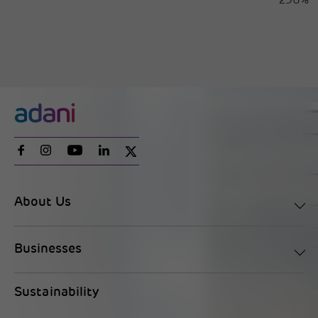
256%
About Us
Businesses
Sustainability