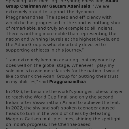
Speaking after meeting the young chess ace,
Adani
Group Chairman Mr Gautam Adani said
, “We are
extremely proud to support the dynamic
Praggnanandhaa. The speed and efficiency with
which he has progressed in the sport is nothing short
of remarkable, and truly an example to all Indians.
There is nothing more noble than representing the
nation and winning laurels at the highest levels, and
the Adani Group is wholeheartedly devoted to
supporting athletes in this journey.”
“I am extremely keen on ensuring that my country
does well on the global stage. Whenever I play, my
sole aim is to win more laurels for the nation. I would
like to thank the Adani Group for putting their trust
in my abilities,” said
Praggnanandhaa
.
In 2023, he became the world's youngest chess player
to reach the World Cup final, and only the second
Indian after Viswanathan Anand to achieve the feat.
In 2022, the shy and soft-spoken teenager caused
heads to turn in the world of chess by defeating
Magnus Carlsen multiple times, shining the spotlight
on India’s progress. The Chennai-based