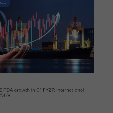
 Zone
BITDA growth in Q1 FY27; International
 256%