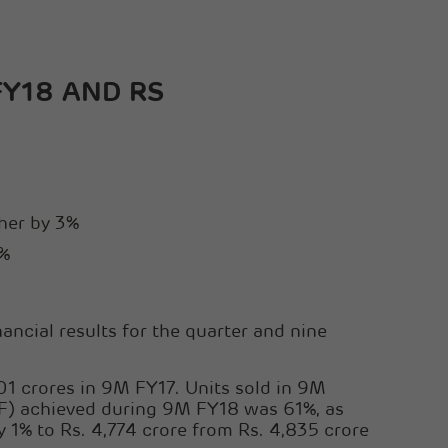
Sanghi Industries Ltd
Orient Cement Ltd
FY18 AND RS
gher by 3%
1%
ncial results for the quarter and nine
1 crores in 9M FY17. Units sold in 9M
F) achieved during 9M FY18 was 61%, as
% to Rs. 4,774 crore from Rs. 4,835 crore