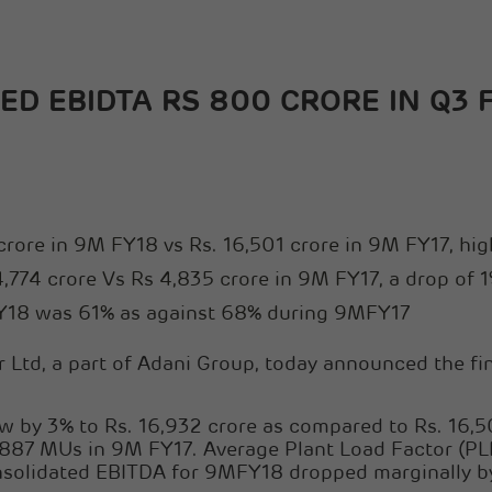
D EBIDTA RS 800 CRORE IN Q3 
crore in 9M FY18 vs Rs. 16,501 crore in 9M FY17, hi
774 crore Vs Rs 4,835 crore in 9M FY17, a drop of 
MFY18 was 61% as against 68% during 9MFY17
Ltd, a part of Adani Group, today announced the fina
 by 3% to Rs. 16,932 crore as compared to Rs. 16,50
87 MUs in 9M FY17. Average Plant Load Factor (PL
olidated EBITDA for 9MFY18 dropped marginally by 1