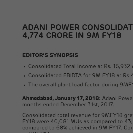
ADANI POWER CONSOLIDATE
4,774 CRORE IN 9M FY18
EDITOR’S SYNOPSIS
Consolidated Total Income at Rs. 16,932 
Consolidated EBIDTA for 9M FY18 at Rs 4,
The overall plant load factor during 9
Ahmedabad, January 17, 2018:
Adani Power 
months ended December 31st, 2017.
Consolidated total revenue for 9MFY18 grew
FY18 were 40,081 MUs as compared to 43,8
compared to 68% achieved in 9M FY17. Cons