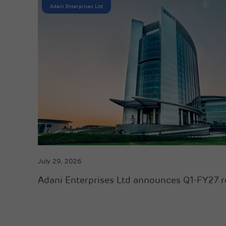
Adani Enterprises Ltd
July 29, 2026
Adani Enterprises Ltd announces Q1-FY27 r