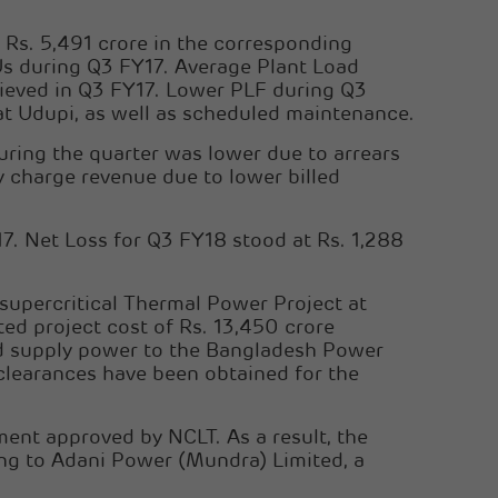
 Rs. 5,491 crore in the corresponding
Us during Q3 FY17. Average Plant Load
ieved in Q3 FY17. Lower PLF during Q3
 at Udupi, as well as scheduled maintenance.
ring the quarter was lower due to arrears
y charge revenue due to lower billed
7. Net Loss for Q3 FY18 stood at Rs. 1,288
upercritical Thermal Power Project at
ed project cost of Rs. 13,450 crore
nd supply power to the Bangladesh Power
clearances have been obtained for the
ent approved by NCLT. As a result, the
g to Adani Power (Mundra) Limited, a