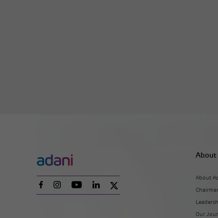
About
About A
Chairman
Leaders
Our Jou