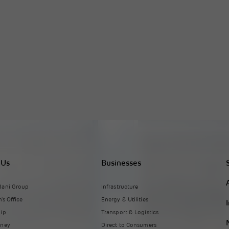
 Us
Businesses
dani Group
Infrastructure
's Office
Energy & Utilities
hip
Transport & Logistics
rney
Direct to Consumers