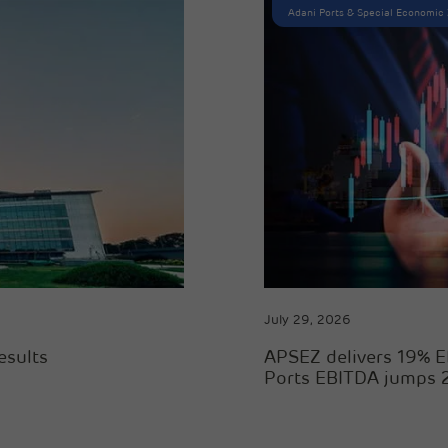
Adani Ports & Special Economic
July 29, 2026
esults
APSEZ delivers 19% E
Ports EBITDA jumps