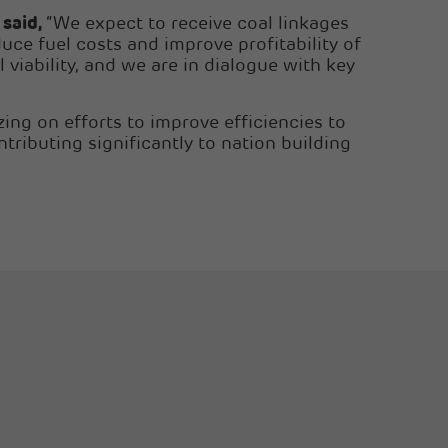
 said,
“We expect to receive coal linkages
uce fuel costs and improve profitability of
viability, and we are in dialogue with key
ing on efforts to improve efficiencies to
tributing significantly to nation building