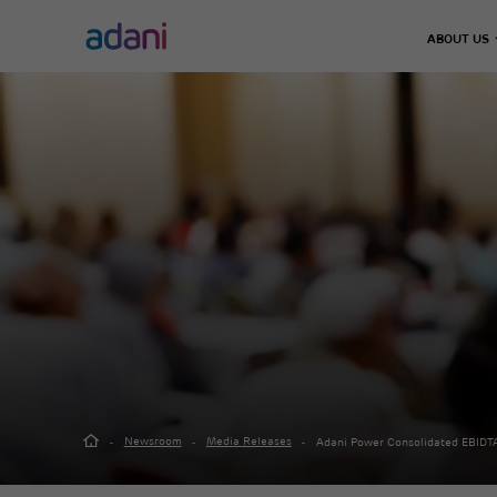
ABOUT US
Climate Action
Infrastructure
Energy & Utilities
Adani 
Decarbonisation
Chairma
Airports
Energy Solutions
Leader
Emissions Management
Defence & Aerospace
Thermal Power
Our Jo
Water Management
Data Center
Green Energy
Road, Metro & Rail
City Gas Distribut
Waste Management
Water Treatment P
Real Estate
Green Hydrogen
Solar Manufacturi
Adani Realty
Wind Turbine
Sports
Newsroom
Media Releases
Adani Power Consolidated EBIDTA
Adani Sportsline