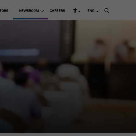
TORS
NEWSROOM
CAREERS
ENG
rd Structure and Governance
s
Listed Companies
Media Releases
k Management
Media Kit
Adani Enterprises Ltd
up ESG Report
 Resources
Adani Ports & SEZ Ltd
ni Greenprint
Adani Power Ltd
Adani Energy Solutions
Ltd
Adani Green Energy
Ltd
sting Businesses
Adani Total Gas Solutions
Ltd
e Skilling
ACC Ltd
Ambuja Cements Ltd
& Education
NDTV Ltd