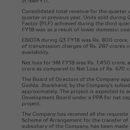
in 9MFY17.
Consolidated total revenue for the quarter
quarter in previous year. Units sold duri
Factor (PLF) achieved during the third qu
FY18 was as a result of lower domestic coal
EBIDTA during Q3 FY18 was Rs. 800 crore, a
of transmission charges of Rs. 287 crores n
availability.
Net loss for 9M FY18 was Rs. 1,450 crore, a
crore as compared to Net Loss of Rs. 670 c
The Board of Directors of the Company app
Godda, Jharkhand, by the Company’s subsidi
approximately. The project is expected to
Development Board under a PPA for net capa
project.
The Company has received all the requisite
Scheme of Arrangement for the transfer o
subsidiary of the Company, has been made e