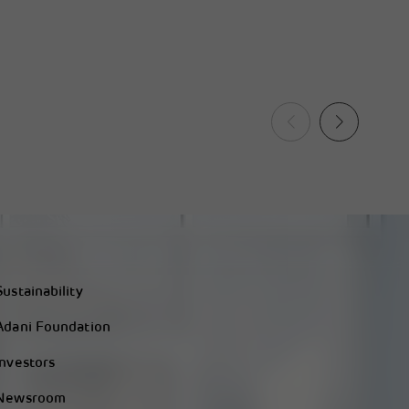
Sustainability
Adani Foundation
Investors
Newsroom