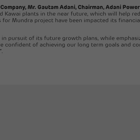
e Company, Mr. Gautam Adani, Chairman, Adani Power
Kawai plants in the near future, which will help red
 for Mundra project have been impacted its financial 
in pursuit of its future growth plans, while emphasiz
re confident of achieving our long term goals and con
”.