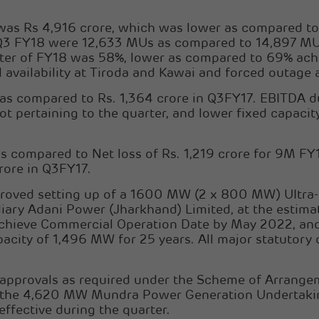
 was Rs 4,916 crore, which was lower as compared to
ng Q3 FY18 were 12,633 MUs as compared to 14,897 M
arter of FY18 was 58%, lower as compared to 69% ach
 availability at Tiroda and Kawai and forced outage
s compared to Rs. 1,364 crore in Q3FY17. EBITDA du
ot pertaining to the quarter, and lower fixed capacit
s compared to Net loss of Rs. 1,219 crore for 9M FY1
rore in Q3FY17.
roved setting up of a 1600 MW (2 x 800 MW) UItra-s
ary Adani Power (Jharkhand) Limited, at the estimat
 achieve Commercial Operation Date by May 2022, a
city of 1,496 MW for 25 years. All major statutory 
 approvals as required under the Scheme of Arrangem
f the 4,620 MW Mundra Power Generation Undertakin
ffective during the quarter.