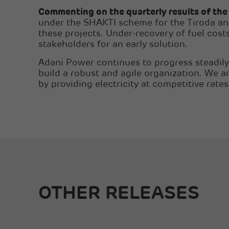
Commenting on the quarterly results of th
under the SHAKTI scheme for the Tiroda and 
these projects. Under-recovery of fuel costs
stakeholders for an early solution.
Adani Power continues to progress steadily 
build a robust and agile organization. We a
by providing electricity at competitive rates
OTHER RELEASES