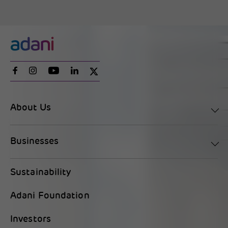
About Us
Businesses
Sustainability
Adani Foundation
Investors