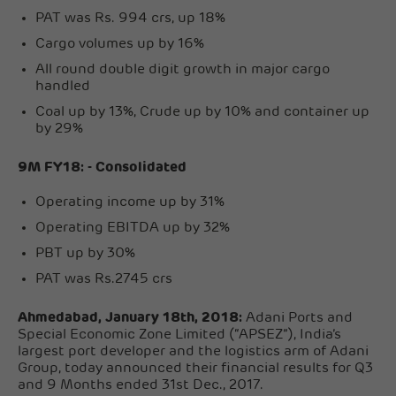
PAT was Rs. 994 crs, up 18%
Cargo volumes up by 16%
All round double digit growth in major cargo
handled
Coal up by 13%, Crude up by 10% and container up
by 29%
9M FY18: - Consolidated
Operating income up by 31%
Operating EBITDA up by 32%
PBT up by 30%
PAT was Rs.2745 crs
Ahmedabad, January 18th, 2018:
Adani Ports and
Special Economic Zone Limited (“APSEZ”), India’s
largest port developer and the logistics arm of Adani
Group, today announced their financial results for Q3
and 9 Months ended 31st Dec., 2017.