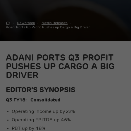
Newsroom
Media Releases
Adani Ports Q3 Profit Pushes up Cargo a Big Driver
ADANI PORTS Q3 PROFIT
PUSHES UP CARGO A BIG
DRIVER
EDITOR’S SYNOPSIS
Q3 FY18: - Consolidated
Operating income up by 22%
Operating EBITDA up 46%
PBT up by 48%