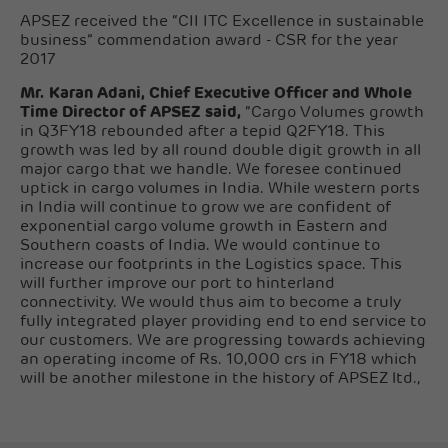
APSEZ received the “CII ITC Excellence in sustainable
business” commendation award - CSR for the year
2017
Mr. Karan Adani, Chief Executive Officer and Whole
Time Director of APSEZ said,
“Cargo Volumes growth
in Q3FY18 rebounded after a tepid Q2FY18. This
growth was led by all round double digit growth in all
major cargo that we handle. We foresee continued
uptick in cargo volumes in India. While western ports
in India will continue to grow we are confident of
exponential cargo volume growth in Eastern and
Southern coasts of India. We would continue to
increase our footprints in the Logistics space. This
will further improve our port to hinterland
connectivity. We would thus aim to become a truly
fully integrated player providing end to end service to
our customers. We are progressing towards achieving
an operating income of Rs. 10,000 crs in FY18 which
will be another milestone in the history of APSEZ ltd.,