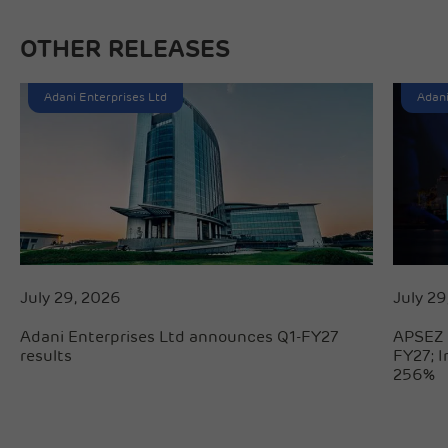
OTHER RELEASES
Adani Enterprises Ltd
Adani
July 29, 2026
July 29
Adani Enterprises Ltd announces Q1-FY27
APSEZ 
results
FY27; 
256%