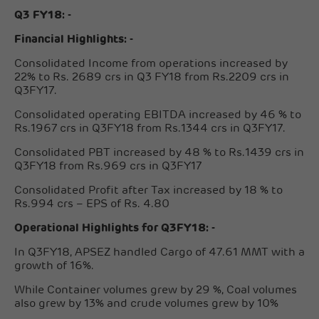
Q3 FY18: -
Financial Highlights: -
Consolidated Income from operations increased by
22% to Rs. 2689 crs in Q3 FY18 from Rs.2209 crs in
Q3FY17.
Consolidated operating EBITDA increased by 46 % to
Rs.1967 crs in Q3FY18 from Rs.1344 crs in Q3FY17.
Consolidated PBT increased by 48 % to Rs.1439 crs in
Q3FY18 from Rs.969 crs in Q3FY17
Consolidated Profit after Tax increased by 18 % to
Rs.994 crs – EPS of Rs. 4.80
Operational Highlights for Q3FY18: -
In Q3FY18, APSEZ handled Cargo of 47.61 MMT with a
growth of 16%.
While Container volumes grew by 29 %, Coal volumes
also grew by 13% and crude volumes grew by 10%