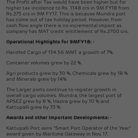
The Profit after Tax would have been higher but for
higher tax incidence to Rs. 1148 crs in 9M FY18 from
Rs.275 crs in 9M FY17. This is because Mundra port
has come out of tax holiday period. However, from
cash flow angle there is no incremental impact as
company has MAT credit entitlement of Rs.2700 crs.
Operational Highlights for 9MFY18: -
Handled Cargo of 134.56 MMT a growth of 7%.
Container volumes grew by 22 %.
Agri products grew by 30 %, Chemicals grew by 18 %
and Minerals grew by 14%
The Larger ports continue to register growth in
overall cargo volumes. Mundra, the largest port of
APSEZ grew by 8 %, Hazira grew by 10 % and
Kattupalli grew by 33 %.
Awards and other Important Developments: -
Kattupalli Port wins “Smart Port Operator of the Year”
award given by Maritime Gateway in Nov, 17.