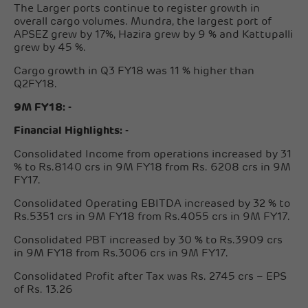
The Larger ports continue to register growth in
overall cargo volumes. Mundra, the largest port of
APSEZ grew by 17%, Hazira grew by 9 % and Kattupalli
grew by 45 %.
Cargo growth in Q3 FY18 was 11 % higher than
Q2FY18.
9M FY18: -
Financial Highlights: -
Consolidated Income from operations increased by 31
% to Rs.8140 crs in 9M FY18 from Rs. 6208 crs in 9M
FY17.
Consolidated Operating EBITDA increased by 32 % to
Rs.5351 crs in 9M FY18 from Rs.4055 crs in 9M FY17.
Consolidated PBT increased by 30 % to Rs.3909 crs
in 9M FY18 from Rs.3006 crs in 9M FY17.
Consolidated Profit after Tax was Rs. 2745 crs – EPS
of Rs. 13.26