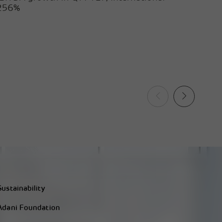
 256%
Sustainability
Adani Foundation