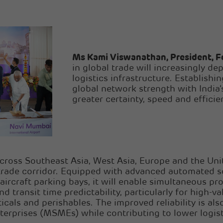
Ms Kami Viswanathan, President, F
in global trade will increasingly dep
logistics infrastructure. Establishi
global network strength with India’
greater certainty, speed and effici
cross Southeast Asia, West Asia, Europe and the Un
y trade corridor. Equipped with advanced automated s
ircraft parking bays, it will enable simultaneous p
d transit time predictability, particularly for high-v
cals and perishables. The improved reliability is al
terprises (MSMEs) while contributing to lower logist