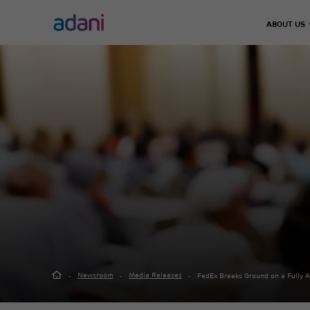
ABOUT US
Climate Action
Infrastructure
Energy & Utilities
Adani 
Decarbonisation
Chairma
Airports
Energy Solutions
Leader
Emissions Management
Defence & Aerospace
Thermal Power
Our Jo
Water Management
Data Center
Green Energy
Road, Metro & Rail
City Gas Distribut
Waste Management
Water Treatment P
Real Estate
Green Hydrogen
Solar Manufacturi
Adani Realty
Wind Turbine
Sports
Newsroom
Media Releases
FedEx Breaks Ground on a Fully 
Adani Sportsline