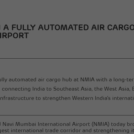
A FULLY AUTOMATED AIR CARGO
IRPORT
fully automated air cargo hub at NMIA with a long-t
ub connecting India to Southeast Asia, the West Asia,
frastructure to strengthen Western India’s internati
Navi Mumbai International Airport (NMIA) today bro
gest international trade corridor and strengthening it