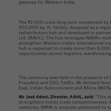
gateway for Western India.
The ₹2,500 crore long-term investment by 
300,000 sq. ft. facility, designed as a regi
redistribution hub and developed in partne
Ltd. (AAHL). The hub leverages NMIA’s mult
strengthen Western India’s international tra
hub is expected to create more than 6,000
opportunities across logistics, warehousing,
The ceremony was held in the presence of 
President and CEO, FedEx; Mr Richard Smith
East, Indian Subcontinent and Africa (MEIS
Mr Jeet Adani, Director, AAHL, said:
“This d
strengthens India’s trade competitiveness. 
networks, NMIA is uniquely positioned to s