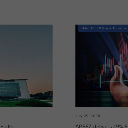
Adani Ports & Special Economic
July 29, 2026
esults
APSEZ delivers 19% E