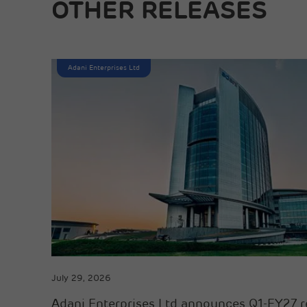
OTHER RELEASES
Adani Enterprises Ltd
July 29, 2026
Adani Enterprises Ltd announces Q1-FY27 r