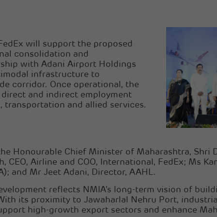
FedEx will support the proposed
onal consolidation and
rship with Adani Airport Holdings
imodal infrastructure to
de corridor. Once operational, the
 direct and indirect employment
 transportation and allied services.
the Honourable Chief Minister of Maharashtra, Shri
, CEO, Airline and COO, International, FedEx; Ms K
A); and Mr Jeet Adani, Director, AAHL.
evelopment reflects NMIA’s long-term vision of buildi
With its proximity to Jawaharlal Nehru Port, industri
upport high-growth export sectors and enhance Mahara