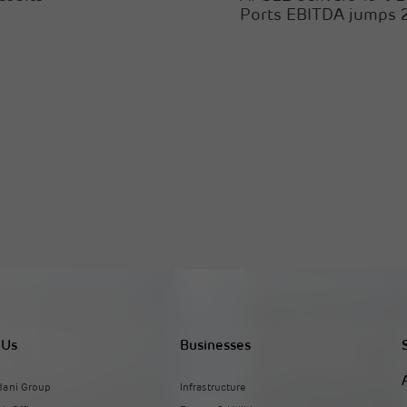
Ports EBITDA jumps
 Us
Businesses
dani Group
Infrastructure