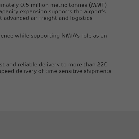
ximately 0.5 million metric tonnes (MMT)
apacity expansion supports the airport’s
 advanced air freight and logistics
sence while supporting NMIA’s role as an
st and reliable delivery to more than 220
speed delivery of time-sensitive shipments