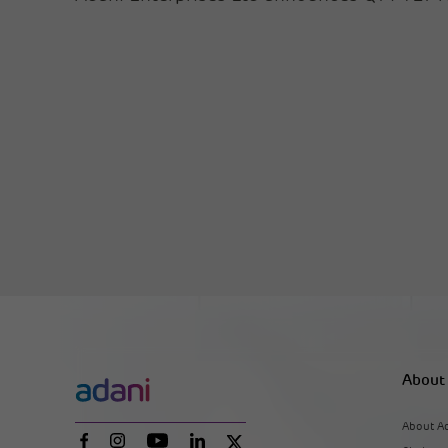
About
About A