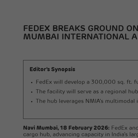
FEDEX BREAKS GROUND ON 
MUMBAI INTERNATIONAL A
Editor’s Synopsis
FedEx will develop a 300,000 sq. ft. 
The facility will serve as a regional h
The hub leverages NMIA’s multimodal in
Navi Mumbai, 18 February 2026:
FedEx and 
cargo hub, advancing capacity in India’s lar