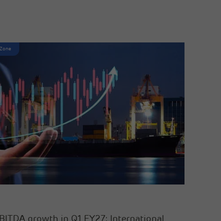
 Zone
BITDA growth in Q1 FY27; International