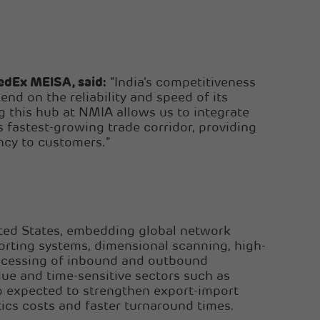
edEx MEISA, said:
“India’s competitiveness
end on the reliability and speed of its
ng this hub at NMIA allows us to integrate
s fastest-growing trade corridor, providing
ency to customers.”
ited States, embedding global network
orting systems, dimensional scanning, high-
rocessing of inbound and outbound
alue and time-sensitive sectors such as
so expected to strengthen export-import
ics costs and faster turnaround times.