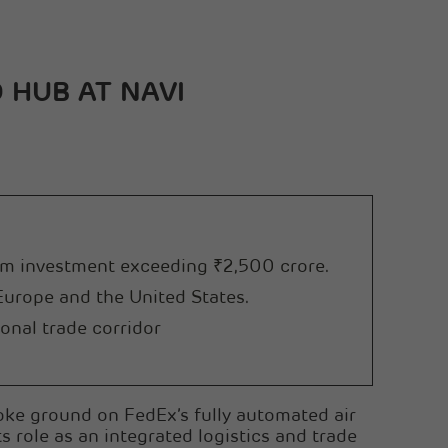
Sanghi Industries Ltd
Orient Cement Ltd
 HUB AT NAVI
erm investment exceeding ₹2,500 crore.
 Europe and the United States.
onal trade corridor
ke ground on FedEx’s fully automated air
s role as an integrated logistics and trade