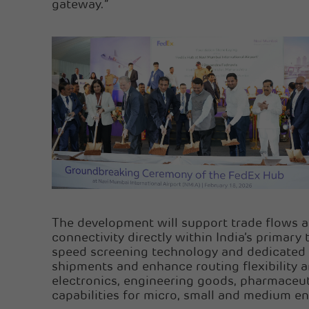
gateway.”
The development will support trade flows a
connectivity directly within India’s primar
speed screening technology and dedicated a
shipments and enhance routing flexibility an
electronics, engineering goods, pharmaceuti
capabilities for micro, small and medium en