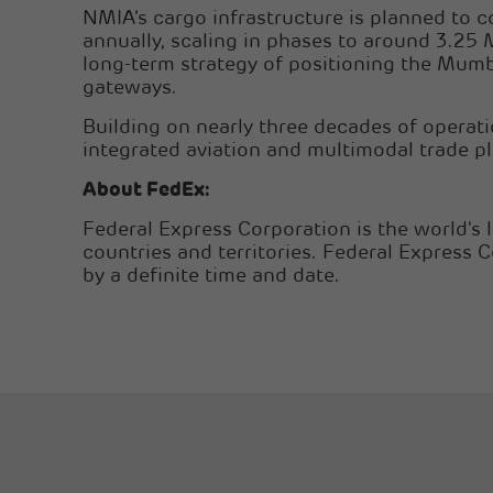
NMIA’s cargo infrastructure is planned to 
annually, scaling in phases to around 3.25 
long-term strategy of positioning the Mumb
gateways.
Building on nearly three decades of operat
integrated aviation and multimodal trade pl
About FedEx:
Federal Express Corporation is the world's 
countries and territories. Federal Express 
by a definite time and date.