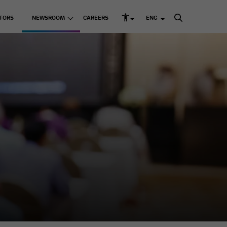
TORS
NEWSROOM
CAREERS
ENG
rd Structure and Governance
s
Listed Companies
Media Releases
k Management
Media Kit
Adani Enterprises Ltd
up ESG Report
 Resources
Adani Ports & SEZ Ltd
ni Greenprint
Adani Power Ltd
Adani Energy Solutions
Ltd
Adani Green Energy
Ltd
sting Businesses
Adani Total Gas Solutions
Ltd
e Skilling
ACC Ltd
Ambuja Cements Ltd
& Education
NDTV Ltd