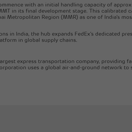
commence with an initial handling capacity of appro
MMT in its final development stage. This calibrated c
ai Metropolitan Region (MMR) as one of India’s most
ions in India, the hub expands FedEx’s dedicated pre
atform in global supply chains.
largest express transportation company, providing fa
Corporation uses a global air-and-ground network to 