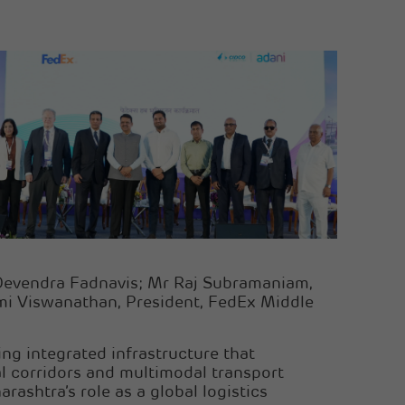
 Devendra Fadnavis; Mr Raj Subramaniam,
ami Viswanathan, President, FedEx Middle
ng integrated infrastructure that
al corridors and multimodal transport
shtra’s role as a global logistics