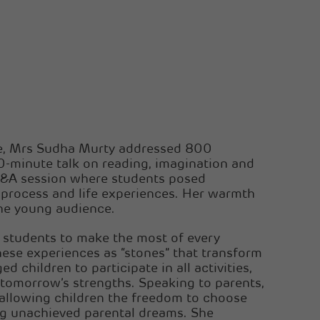
me, Mrs Sudha Murty addressed 800
0-minute talk on reading, imagination and
 Q&A session where students posed
 process and life experiences. Her warmth
the young audience.
students to make the most of every
hese experiences as “stones” that transform
ed children to participate in all activities,
tomorrow’s strengths. Speaking to parents,
allowing children the freedom to choose
ing unachieved parental dreams. She