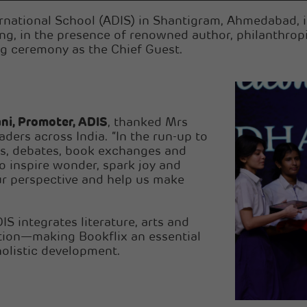
rnational School (ADIS) in Shantigram, Ahmedabad, in
ling, in the presence of renowned author, philanth
g ceremony as the Chief Guest.
ni, Promoter, ADIS
, thanked Mrs
ders across India. “In the run-up to
es, debates, book exchanges and
o inspire wonder, spark joy and
ur perspective and help us make
IS integrates literature, arts and
tion—making Bookflix an essential
olistic development.