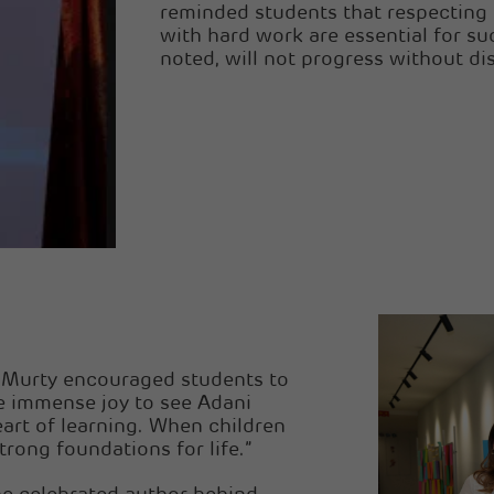
reminded students that respecting t
with hard work are essential for su
noted, will not progress without di
rs Murty encouraged students to
me immense joy to see Adani
eart of learning. When children
rong foundations for life.”