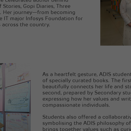
he celebrated author behind
 Stories, Gopi Diaries, Three
e. Her journey—from becoming
e IT major Infosys Foundation for
 across the country.
As a heartfelt gesture, ADIS stude
of specially curated books. The firs
beautifully connects her life and st
second, prepared by Secondary stude
expressing how her values and writ
compassionate individuals.
Students also offered a collaborati
symbolising the ADIS philosophy of
brings together values such as curio