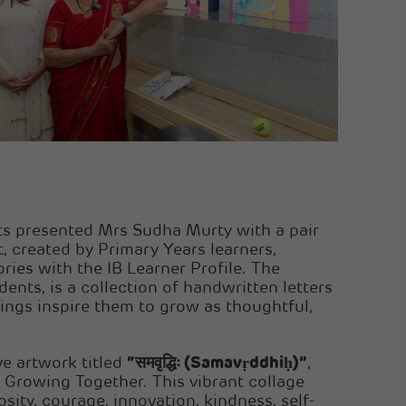
nts presented Mrs Sudha Murty with a pair
t, created by Primary Years learners,
ories with the IB Learner Profile. The
nts, is a collection of handwritten letters
ings inspire them to grow as thoughtful,
ve artwork titled
“समवृद्धिः (Samavṛddhiḥ)”
,
 Growing Together. This vibrant collage
sity, courage, innovation, kindness, self-