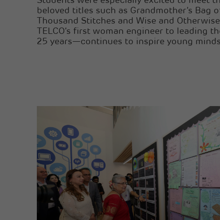
Students were especially excited to meet t
beloved titles such as Grandmother’s Bag of
Thousand Stitches and Wise and Otherwis
TELCO’s first woman engineer to leading th
25 years—continues to inspire young minds