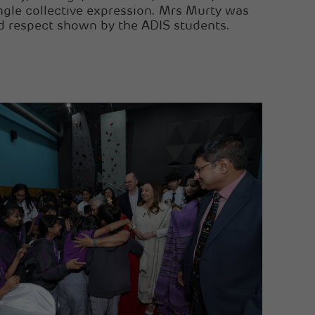
ingle collective expression. Mrs Murty was
d respect shown by the ADIS students.