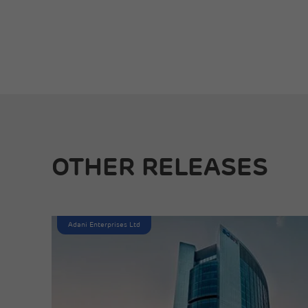
OTHER RELEASES
Adani Enterprises Ltd