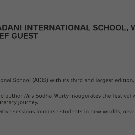
 ADANI INTERNATIONAL SCHOOL,
EF GUEST
nal School (ADIS) with its third and largest edition, 
uthor Mrs Sudha Murty inaugurates the festival wi
iterary journey.
ative sessions immerse students in new worlds, new