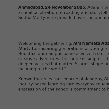
Ahmedabad, 24 November 2025:
Adani Inte
annual celebration of reading and storytel
Sudha Murty, who presided over the openin
Welcoming the gathering,
Mrs Namrata Ada
Murty for inspiring generations of young rea
Bookflix, our campus came alive with stori
creative adventures. Our hope is simple — t
deepen values that matter. Stories shape o
meaning of the world.”
Known for its learner-centric philosophy, AD
inquiry-based learning into everyday educa
expression of the school’s commitment to h