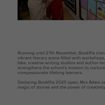
Running until 27th November, Bookflix tra
vibrant literary arena filled with workshops,
labs, creative writing studios and author-led
strengthens the school’s mission to nurture
compassionate lifelong learners.
Declaring Bookflix 2025 open, Mrs Adani sai
magic of stories and the power of creativity