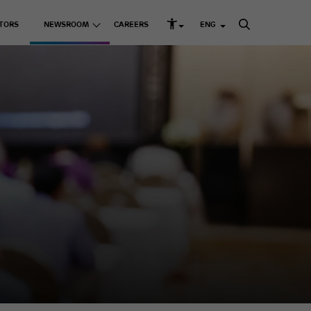
TORS
NEWSROOM
CAREERS
ENG
rd Structure and Governance
s
Listed Companies
Media Releases
k Management
Media Kit
Adani Enterprises Ltd
up ESG Report
 Resources
Adani Ports & SEZ Ltd
ni Greenprint
Adani Power Ltd
Adani Energy Solutions
Ltd
Adani Green Energy
Ltd
sting Businesses
Adani Total Gas Solutions
Ltd
e Skilling
ACC Ltd
Ambuja Cements Ltd
& Education
NDTV Ltd