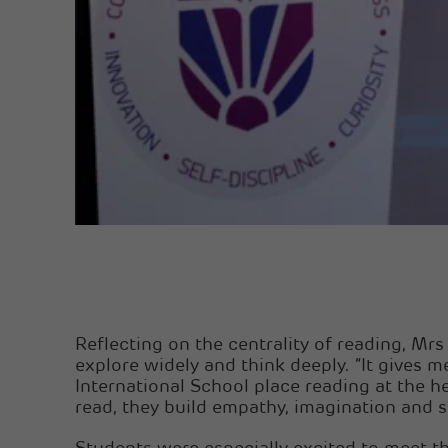
Reflecting on the centrality of reading, M
explore widely and think deeply. “It gives 
International School place reading at the h
read, they build empathy, imagination and st