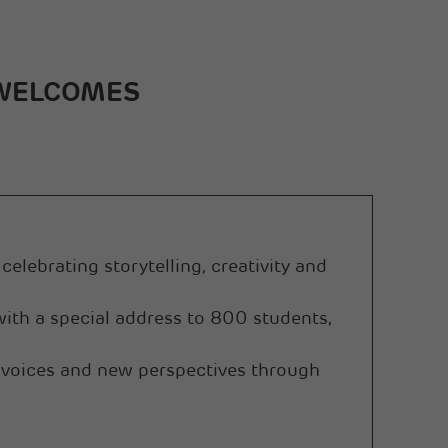
Sanghi Industries Ltd
Orient Cement Ltd
 WELCOMES
celebrating storytelling, creativity and
th a special address to 800 students,
 voices and new perspectives through