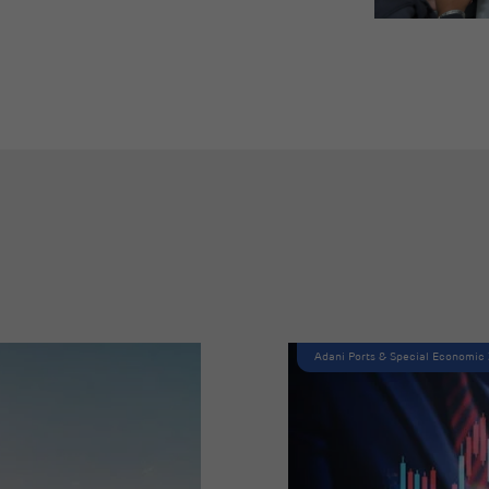
Adani Ports & Special Economic