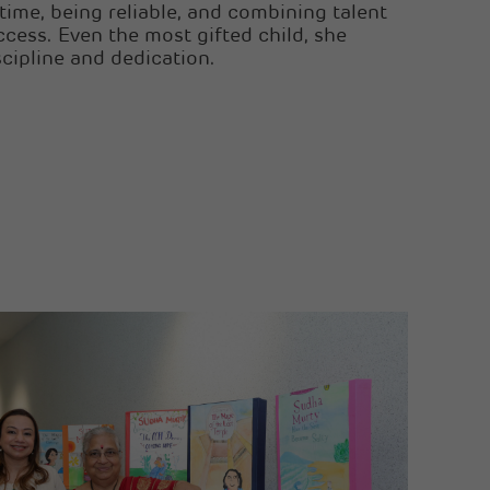
ime, being reliable, and combining talent
ccess. Even the most gifted child, she
scipline and dedication.