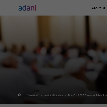
ABOUT US
Climate Action
Infrastructure
Energy & Utilities
Adani 
Decarbonisation
Chairma
Airports
Energy Solutions
Leader
Emissions Management
Defence & Aerospace
Thermal Power
Our Jo
Water Management
Data Center
Green Energy
Road, Metro & Rail
City Gas Distribut
Waste Management
Water Treatment P
Real Estate
Green Hydrogen
Solar Manufacturi
Adani Realty
Wind Turbine
Sports
Newsroom
Media Releases
Bookflix 2025 Opens at Adani In
Adani Sportsline