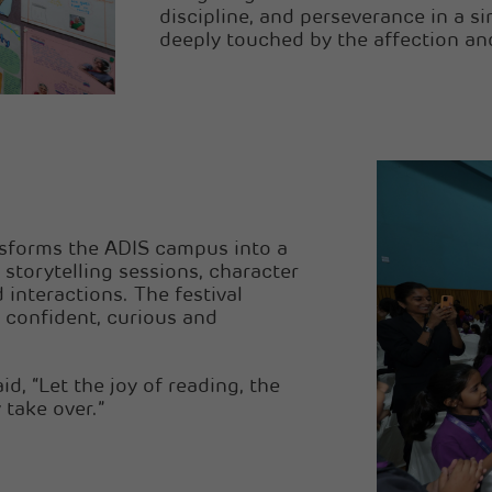
discipline, and perseverance in a s
deeply touched by the affection an
nsforms the ADIS campus into a
 storytelling sessions, character
 interactions. The festival
 confident, curious and
d, “Let the joy of reading, the
 take over.”