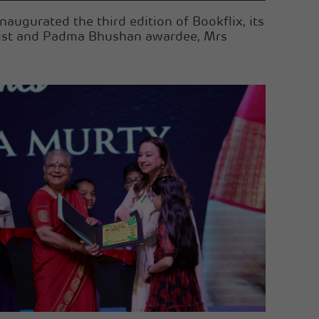
augurated the third edition of Bookflix, its
ropist and Padma Bhushan awardee, Mrs