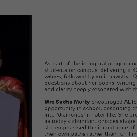
As part of the inaugural program
students on campus, delivering a 3
values, followed by an interactive
questions about her books, writing
and clarity deeply resonated with 
Mrs Sudha Murty
encouraged ADIS 
opportunity in school, describing t
into “diamonds” in later life. She urg
as today’s abundant choices shape 
she emphasised the importance of 
their own paths rather than fulfill