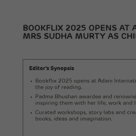
BOOKFLIX 2025 OPENS AT
MRS SUDHA MURTY AS CHI
Editor’s Synopsis
Bookflix 2025 opens at Adani Internatio
the joy of reading.
Padma Bhushan awardee and renowned a
inspiring them with her life, work and l
Curated workshops, story labs and cre
books, ideas and imagination.