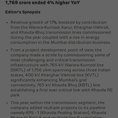
1,769 crore ended 4% higher YoY
Editor's Synopsis
Revenue growth of 17%, boosted by contribution
from the Warora-Kurnool, Karur, Kharghar-Vikhroli,
and Khavda-Bhuj transmission lines commissioned
during the year coupled with a rise in energy
consumption in the Mumbai distribution business
From a project development point of view, the
company made a stride by commissioning some of
most challenging and critical transmission
infrastructure with 765 kV Warora-Kurnool line
(WKTL) of 1,756 ckm spanning across three Indian
states, 400 kV Kharghar Vikhroli line (KVTL)
significantly enhancing Mumbai's grid
connectivity, 765 kV Khavda Bhuj (KBTL) line
establishing a first ever critical link with Khavda RE
park
This year, within the transmission segment, the
company added multiple projects to its pipeline
namely KPS - 1 (Khavda Pooling Station), Khavda
Phase-III Part-A and multiple line & substation