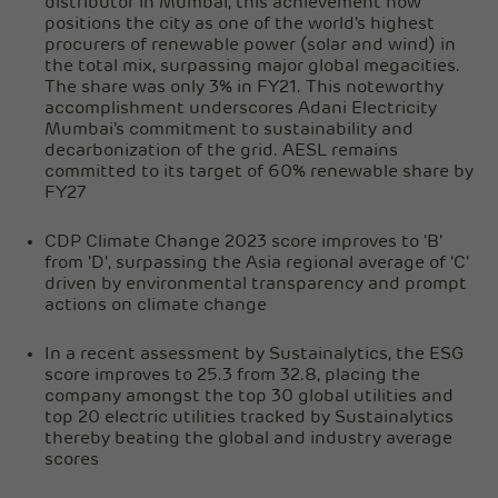
distributor in Mumbai, this achievement now
positions the city as one of the world's highest
procurers of renewable power (solar and wind) in
the total mix, surpassing major global megacities.
The share was only 3% in FY21. This noteworthy
accomplishment underscores Adani Electricity
Mumbai's commitment to sustainability and
decarbonization of the grid. AESL remains
committed to its target of 60% renewable share by
FY27
CDP Climate Change 2023 score improves to 'B'
from 'D', surpassing the Asia regional average of 'C'
driven by environmental transparency and prompt
actions on climate change
In a recent assessment by Sustainalytics, the ESG
score improves to 25.3 from 32.8, placing the
company amongst the top 30 global utilities and
top 20 electric utilities tracked by Sustainalytics
thereby beating the global and industry average
scores