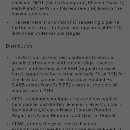
package, NKTL (North Karanpura), Khavda Phase-II,
Part-A and the WRSR (Narendra-Pune) lines in the
coming quarters
The near term (12-18 months), tendering pipeline
for the industry is buoyant and upwards of Rs 1.10
lakh crore under various stages
Distribution:
The distribution business continues to show a
steady performance with double digit revenue
growth and expansion of RAB (regulatory asset
base), supported by internal accruals. Total RAB for
the distribution business has now reached Rs
8,485 crores from Rs 5,532 crores at the time of
acquisition in 2018
AESL is exploring multiple areas and has applied
for a parallel distribution license in Navi Mumbai in
Maharashtra, Greater Noida (Gautam Buddha
Nagar) in UP, and Mundra subdistrict in Gujarat
AEML, during the year, invested capital
expenditure of over Rs 1,334 crore and reduced its