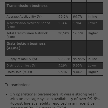
Transmission business
Average Availability (%)
99.6%
99.7%
In line
Transmission Network Added
1,244
1,704
Lower
(ckm)
Total Transmission Network
20,509
19,779
Higher
(ckm)
Distribution business
(AEML)
Supply reliability (%)
99.99%
99.99%
In line
Distribution loss (%)
5.29%
5.93%
Lower
Units sold (MU's)
9,916
9,062
Higher
Transmission:
On operational parameters, it was a strong year,
with an average system availability of over 99.6%.
Robust line availability resulted in an incentive