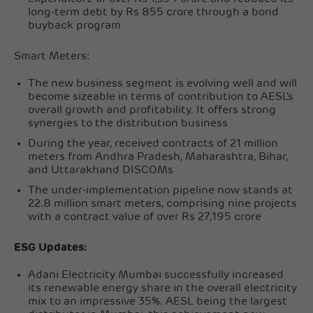
long-term debt by Rs 855 crore through a bond
buyback program
Smart Meters:
The new business segment is evolving well and will
become sizeable in terms of contribution to AESL's
overall growth and profitability. It offers strong
synergies to the distribution business
During the year, received contracts of 21 million
meters from Andhra Pradesh, Maharashtra, Bihar,
and Uttarakhand DISCOMs
The under-implementation pipeline now stands at
22.8 million smart meters, comprising nine projects
with a contract value of over Rs 27,195 crore
ESG Updates:
Adani Electricity Mumbai successfully increased
its renewable energy share in the overall electricity
mix to an impressive 35%. AESL being the largest