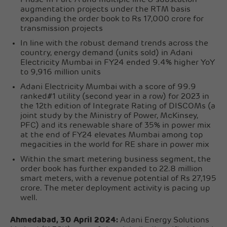
augmentation projects under the RTM basis
expanding the order book to Rs 17,000 crore for
transmission projects
In line with the robust demand trends across the
country, energy demand (units sold) in Adani
Electricity Mumbai in FY24 ended 9.4% higher YoY
to 9,916 million units
Adani Electricity Mumbai with a score of 99.9
ranked#1 utility (second year in a row) for 2023 in
the 12th edition of Integrate Rating of DISCOMs (a
joint study by the Ministry of Power, McKinsey,
PFC) and its renewable share of 35% in power mix
at the end of FY24 elevates Mumbai among top
megacities in the world for RE share in power mix
Within the smart metering business segment, the
order book has further expanded to 22.8 million
smart meters, with a revenue potential of Rs 27,195
crore. The meter deployment activity is pacing up
well.
Ahmedabad, 30 April 2024:
Adani Energy Solutions