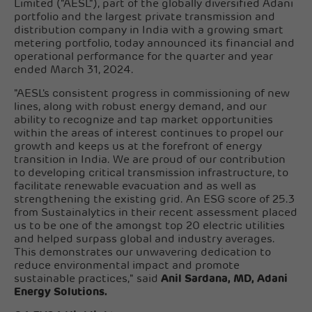
Limited ("AESL"), part of the globally diversified Adani
portfolio and the largest private transmission and
distribution company in India with a growing smart
metering portfolio, today announced its financial and
operational performance for the quarter and year
ended March 31, 2024.
"AESL's consistent progress in commissioning of new
lines, along with robust energy demand, and our
ability to recognize and tap market opportunities
within the areas of interest continues to propel our
growth and keeps us at the forefront of energy
transition in India. We are proud of our contribution
to developing critical transmission infrastructure, to
facilitate renewable evacuation and as well as
strengthening the existing grid. An ESG score of 25.3
from Sustainalytics in their recent assessment placed
us to be one of the amongst top 20 electric utilities
and helped surpass global and industry averages.
This demonstrates our unwavering dedication to
reduce environmental impact and promote
sustainable practices," said
Anil Sardana, MD, Adani
Energy Solutions.