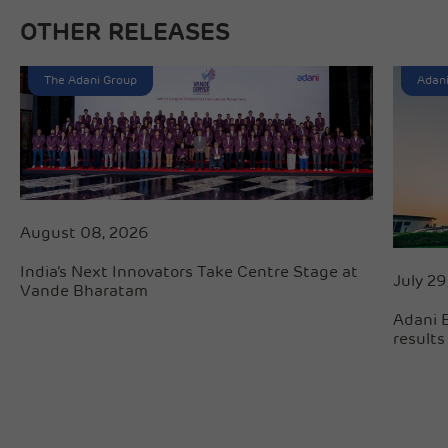
OTHER RELEASES
The Adani Group
Adani
August 08, 2026
India’s Next Innovators Take Centre Stage at
July 29
Vande Bharatam
Adani 
results