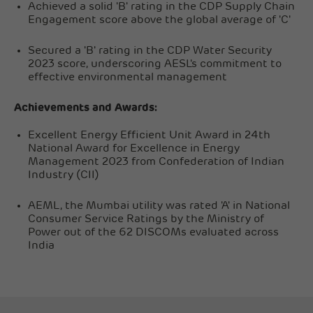
Achieved a solid 'B' rating in the CDP Supply Chain
Engagement score above the global average of 'C'
Secured a 'B' rating in the CDP Water Security
2023 score, underscoring AESL's commitment to
effective environmental management
Achievements and Awards:
Excellent Energy Efficient Unit Award in 24th
National Award for Excellence in Energy
Management 2023 from Confederation of Indian
Industry (CII)
AEML, the Mumbai utility was rated 'A' in National
Consumer Service Ratings by the Ministry of
Power out of the 62 DISCOMs evaluated across
India