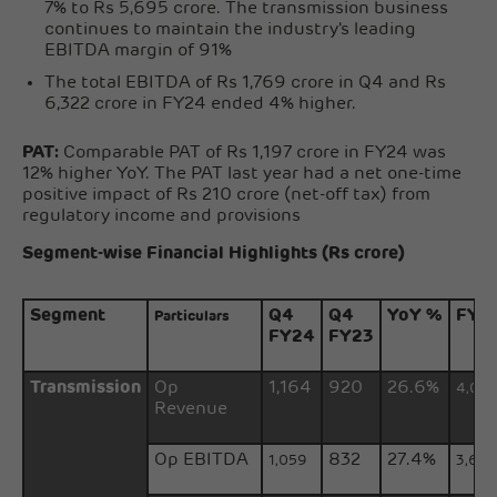
7% to Rs 5,695 crore. The transmission business
continues to maintain the industry's leading
EBITDA margin of 91%
The total EBITDA of Rs 1,769 crore in Q4 and Rs
6,322 crore in FY24 ended 4% higher.
PAT:
Comparable PAT of Rs 1,197 crore in FY24 was
12% higher YoY. The PAT last year had a net one-time
positive impact of Rs 210 crore (net-off tax) from
regulatory income and provisions
Segment-wise Financial Highlights (Rs crore)
Segment
Q4
Q4
YoY %
FY2
Particulars
FY24
FY23
Transmission
Op
1,164
920
26.6%
4,04
Revenue
Op EBITDA
832
27.4%
1,059
3,68