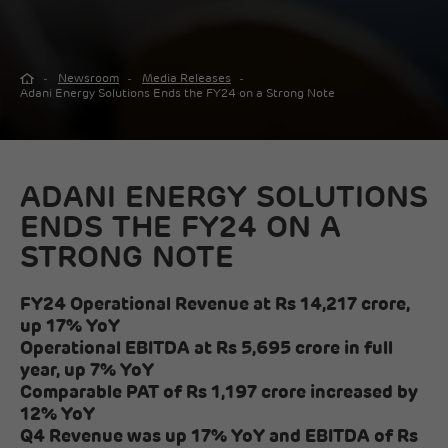
Newsroom
Media Releases
Adani Energy Solutions Ends the FY24 on a Strong Note
ADANI ENERGY SOLUTIONS
ENDS THE FY24 ON A
STRONG NOTE
FY24 Operational Revenue at Rs 14,217 crore,
up 17% YoY
Operational EBITDA at Rs 5,695 crore in full
year, up 7% YoY
Comparable PAT of Rs 1,197 crore increased by
12% YoY
Q4 Revenue was up 17% YoY and EBITDA of Rs