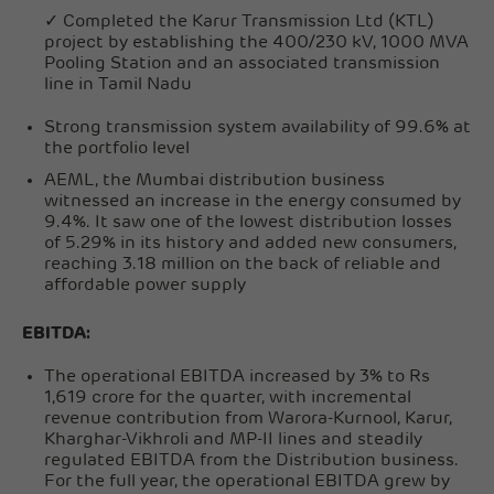
✓ Completed the Karur Transmission Ltd (KTL)
project by establishing the 400/230 kV, 1000 MVA
Pooling Station and an associated transmission
line in Tamil Nadu
Strong transmission system availability of 99.6% at
the portfolio level
AEML, the Mumbai distribution business
witnessed an increase in the energy consumed by
9.4%. It saw one of the lowest distribution losses
of 5.29% in its history and added new consumers,
reaching 3.18 million on the back of reliable and
affordable power supply
EBITDA:
The operational EBITDA increased by 3% to Rs
1,619 crore for the quarter, with incremental
revenue contribution from Warora-Kurnool, Karur,
Kharghar-Vikhroli and MP-II lines and steadily
regulated EBITDA from the Distribution business.
For the full year, the operational EBITDA grew by