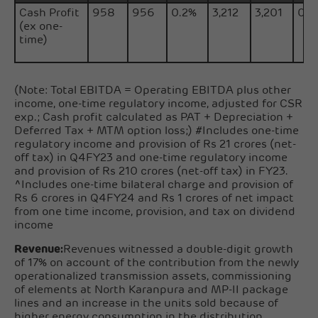
Cash Profit
958
956
0.2%
3,212
3,201
0.3
(ex one-
time)
(Note: Total EBITDA = Operating EBITDA plus other
income, one-time regulatory income, adjusted for CSR
exp.; Cash profit calculated as PAT + Depreciation +
Deferred Tax + MTM option loss;) #Includes one-time
regulatory income and provision of Rs 21 crores (net-
off tax) in Q4FY23 and one-time regulatory income
and provision of Rs 210 crores (net-off tax) in FY23.
^Includes one-time bilateral charge and provision of
Rs 6 crores in Q4FY24 and Rs 1 crores of net impact
from one time income, provision, and tax on dividend
income
Revenue:
Revenues witnessed a double-digit growth
of 17% on account of the contribution from the newly
operationalized transmission assets, commissioning
of elements at North Karanpura and MP-II package
lines and an increase in the units sold because of
higher energy consumption in the distribution