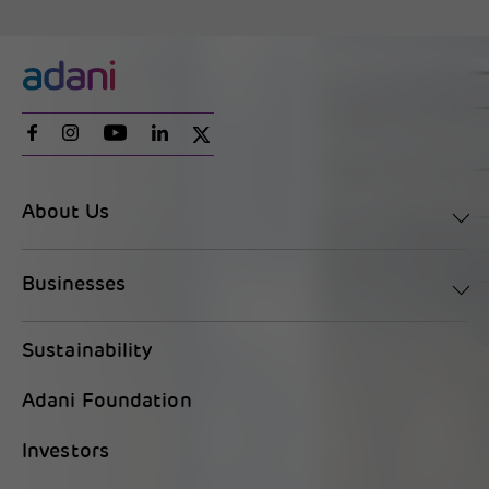
About Us
Businesses
Sustainability
Adani Foundation
Investors