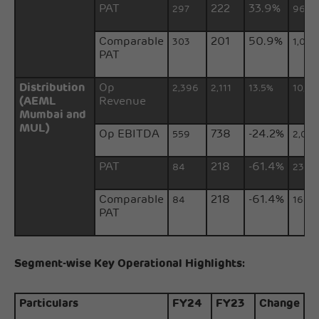
PAT
222
33.9%
297
965
Comparable
201
50.9%
303
1,033
PAT
Distribution
Op
2,396
2,111
13.5%
10,17
(AEML
Revenue
Mumbai and
MUL)
Op EBITDA
738
-24.2%
559
2,007
PAT
218
-61.4%
84
231
Comparable
218
-61.4%
84
164
PAT
Segment-wise Key Operational Highlights:
Particulars
FY24
FY23
Change