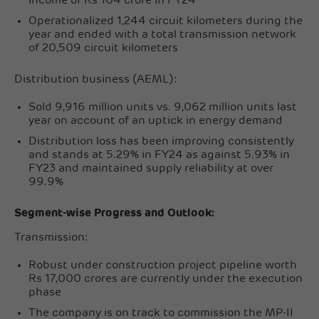
income of Rs 104 crore in FY24
Operationalized 1,244 circuit kilometers during the
year and ended with a total transmission network
of 20,509 circuit kilometers
Distribution business (AEML):
Sold 9,916 million units vs. 9,062 million units last
year on account of an uptick in energy demand
Distribution loss has been improving consistently
and stands at 5.29% in FY24 as against 5.93% in
FY23 and maintained supply reliability at over
99.9%
Segment-wise Progress and Outlook:
Transmission:
Robust under construction project pipeline worth
Rs 17,000 crores are currently under the execution
phase
The company is on track to commission the MP-II