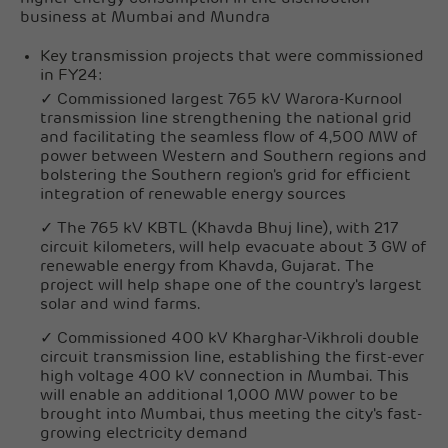
business at Mumbai and Mundra
Key transmission projects that were commissioned
in FY24:
✓ Commissioned largest 765 kV Warora-Kurnool
transmission line strengthening the national grid
and facilitating the seamless flow of 4,500 MW of
power between Western and Southern regions and
bolstering the Southern region's grid for efficient
integration of renewable energy sources
✓ The 765 kV KBTL (Khavda Bhuj line), with 217
circuit kilometers, will help evacuate about 3 GW of
renewable energy from Khavda, Gujarat. The
project will help shape one of the country's largest
solar and wind farms.
✓ Commissioned 400 kV Kharghar-Vikhroli double
circuit transmission line, establishing the first-ever
high voltage 400 kV connection in Mumbai. This
will enable an additional 1,000 MW power to be
brought into Mumbai, thus meeting the city's fast-
growing electricity demand