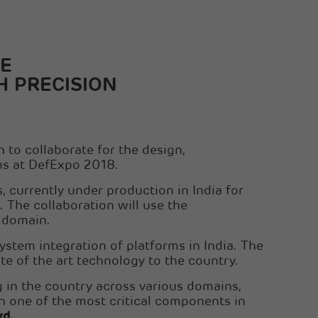
Sanghi Industries Ltd
Orient Cement Ltd
E
H PRECISION
to collaborate for the design,
ms at DefExpo 2018.
 currently under production in India for
. The collaboration will use the
e domain.
 system integration of platforms in India. The
te of the art technology to the country.
g in the country across various domains,
 in one of the most critical components in
yd.