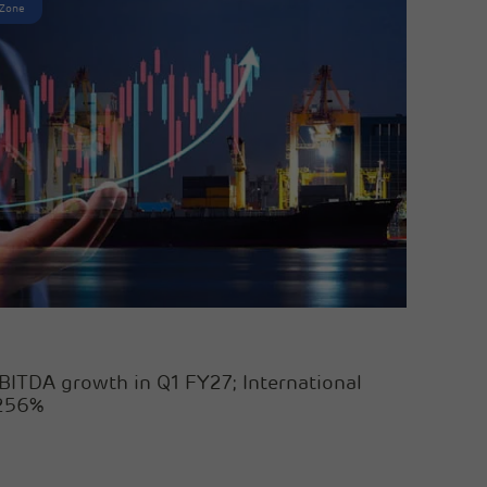
 Zone
BITDA growth in Q1 FY27; International
 256%