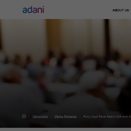
ABOUT US
Climate Action
Infrastructure
Energy & Utilities
Adani 
Decarbonisation
Chairma
Airports
Energy Solutions
Leader
Emissions Management
Defence & Aerospace
Thermal Power
Our Jo
Water Management
Data Center
Green Energy
Road, Metro & Rail
City Gas Distribut
Waste Management
Water Treatment P
Real Estate
Green Hydrogen
Solar Manufacturi
Adani Realty
Wind Turbine
Sports
Newsroom
Media Releases
Punj Lloyd Rave Gears USA and A
Adani Sportsline