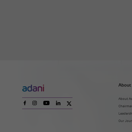
About
About A
Chairman
Leaders
Our Jou