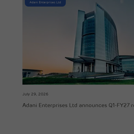
Adani Enterprises Ltd
July 29, 2026
Adani Enterprises Ltd announces Q1-FY27 r