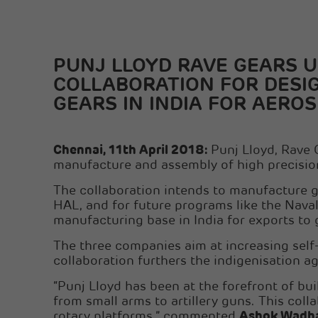
PUNJ LLOYD RAVE GEARS 
COLLABORATION FOR DESI
GEARS IN INDIA FOR AERO
Chennai, 11th April 2018:
Punj Lloyd, Rave 
manufacture and assembly of high precisio
The collaboration intends to manufacture ge
HAL, and for future programs like the Naval 
manufacturing base in India for exports to 
The three companies aim at increasing self-re
collaboration furthers the indigenisation a
“Punj Lloyd has been at the forefront of bu
from small arms to artillery guns. This coll
rotary platforms,” commented
Ashok Wadhaw