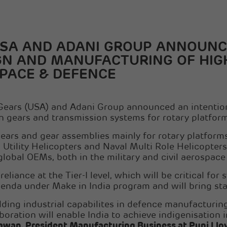
USA AND ADANI GROUP ANNOUNC
GN AND MANUFACTURING OF HIG
SPACE & DEFENCE
Gears (USA) and Adani Group announced an intention 
n gears and transmission systems for rotary platfor
ars and gear assemblies mainly for rotary platforms,
Utility Helicopters and Naval Multi Role Helicopters
global OEMs, both in the military and civil aerospac
liance at the Tier-I level, which will be critical for
genda under Make in India program and will bring sta
ilding industrial capabilites in defence manufacturin
aboration will enable India to achieve indigenisation
an, President Manufacturing Business at Punj Llo