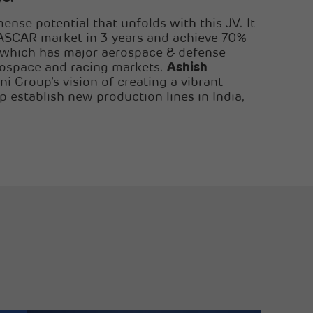
ense potential that unfolds with this JV. It
 NASCAR market in 3 years and achieve 70%
, which has major aerospace & defense
ospace and racing markets.
Ashish
ni Group’s vision of creating a vibrant
p establish new production lines in India,