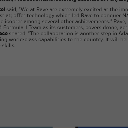
tel
said, “We at Rave are extremely excited at the imm
best at; offer technology which led Rave to conquer
Helicopter among several other achievements.” Rave
ormula 1 Team as its customers, covers drone, aer
pace
shared, “The collaboration is another step in Ada
 world-class capabilities to the country. It will hel
skills.