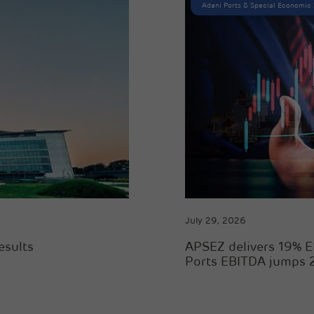
Adani Ports & Special Economic
July 29, 2026
esults
APSEZ delivers 19% E
Ports EBITDA jumps