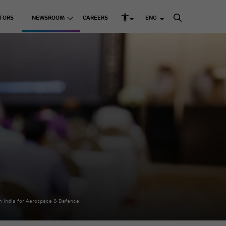
TORS
NEWSROOM
CAREERS
ENG
rd Structure and Governance
s
Listed Companies
Media Releases
k Management
Media Kit
Adani Enterprises Ltd
up ESG Report
 Resources
Adani Ports & SEZ Ltd
ni Greenprint
Adani Power Ltd
Adani Energy Solutions
Ltd
Adani Green Energy
Ltd
sting Businesses
Adani Total Gas Solutions
Ltd
e Skilling
ACC Ltd
Ambuja Cements Ltd
& Education
n India for Aerospace & Defence
NDTV Ltd