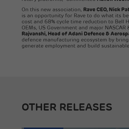
On this new association,
Rave CEO, Nick Pa
is an opportunity for Rave to do what its 
cost and 68% cycle time reduction to Bell 
OEMs, US Government and major NASCAR & F
Rajvanshi, Head of Adani Defence & Aeros
defence manufacturing ecosystem by bringing
generate employment and build sustainable 
OTHER RELEASES