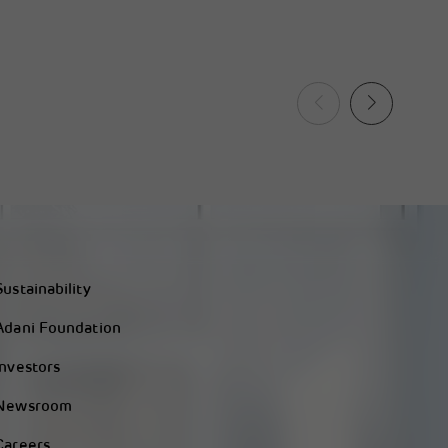
Sustainability
Adani Foundation
Investors
Newsroom
Careers