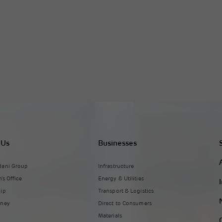
 Us
Businesses
dani Group
Infrastructure
's Office
Energy & Utilities
hip
Transport & Logistics
rney
Direct to Consumers
Materials