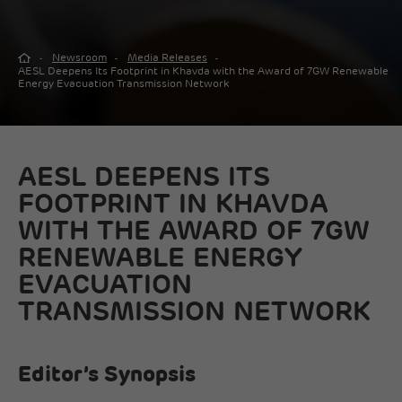
Newsroom
Media Releases
AESL Deepens Its Footprint in Khavda with the Award of 7GW Renewable
Energy Evacuation Transmission Network
AESL DEEPENS ITS
FOOTPRINT IN KHAVDA
WITH THE AWARD OF 7GW
RENEWABLE ENERGY
EVACUATION
TRANSMISSION NETWORK
Editor’s Synopsis