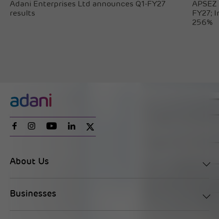
Adani Enterprises Ltd announces Q1-FY27
APSEZ 
results
FY27; 
256%
About Us
Businesses