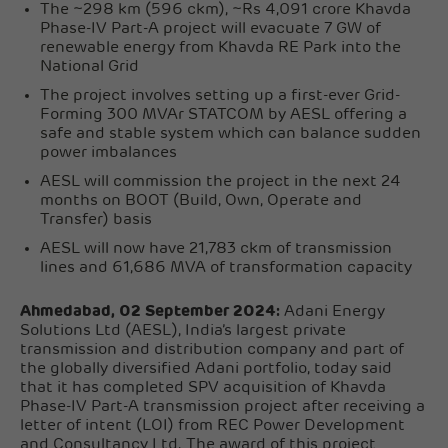
The ~298 km (596 ckm), ~Rs 4,091 crore Khavda
Phase-IV Part-A project will evacuate 7 GW of
renewable energy from Khavda RE Park into the
National Grid
The project involves setting up a first-ever Grid-
Forming 300 MVAr STATCOM by AESL offering a
safe and stable system which can balance sudden
power imbalances
AESL will commission the project in the next 24
months on BOOT (Build, Own, Operate and
Transfer) basis
AESL will now have 21,783 ckm of transmission
lines and 61,686 MVA of transformation capacity
Ahmedabad, 02 September 2024:
Adani Energy
Solutions Ltd (AESL), India’s largest private
transmission and distribution company and part of
the globally diversified Adani portfolio, today said
that it has completed SPV acquisition of Khavda
Phase-IV Part-A transmission project after receiving a
letter of intent (LOI) from REC Power Development
and Consultancy Ltd. The award of this project