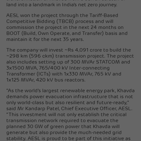
land into a landmark in India’s net zero journey.
AESL won the project through the Tariff-Based
Competitive Bidding (TBCB) process and will
commission the project in the next 24 months on
BOOT (Build, Own Operate, and Transfer) basis and
maintain it for the next 35 years.
The company will invest ~Rs 4,091 crore to build the
~298 km (596 ckm) transmission project. The project
also includes setting up of 300 MVAr STATCOM and
3x1500 MVA, 765/400 kV Inter-connecting
Transformer (ICTs) with 1x330 MVAr, 765 kV and
1x125 MVAr, 420 kV bus reactors.
“As the world’s largest renewable energy park, Khavda
demands power evacuation infrastructure that is not
only world-class but also resilient and future-ready,”
said Mr Kandarp Patel, Chief Executive Officer, AESL.
“This investment will not only establish the critical
transmission network required to evacuate the
planned 30 GW of green power that Khavda will
generate but also provide the much-needed grid
stability. AESL is proud to be part of this initiative as