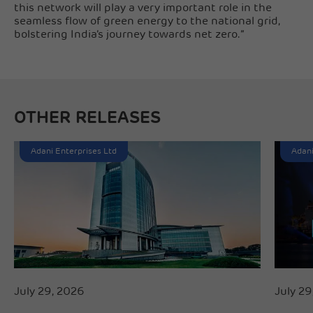
this network will play a very important role in the
seamless flow of green energy to the national grid,
bolstering India’s journey towards net zero.”
OTHER RELEASES
Adani Enterprises Ltd
Adani
July 29, 2026
July 29