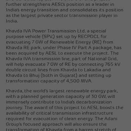
further strengthens AESL’s position as a leader in
India's energy transition and consolidates its position
as the largest private sector transmission player in
India.
Khavda IVA Power Transmission Ltd, a special
purpose vehicle (SPV,) set up by RECPDCL for
evacuating 7 GW of Renewable Energy (RE) from
Khavda RE park, under Phase IV Part A package, has
been acquired by AESL to execute the project. The
Khavda IVA transmission line, part of National Grid,
will help evacuate 7 GW of RE by connecting 765 kV
double circuit lines from Khavda to Lakadia and
Khavda to Bhuj (both in Gujarat) and setting up
transformation capacity of 4,500 MVA.
Khavda, the world’s largest renewable energy park,
with a planned generation capacity of 30 GW, will
immensely contribute to India’s decarbonization
journey. The award of this project to AESL boosts the
availability of critical transmission infrastructure
required for evacuation of clean energy. The Adani
Group’s focused approach will also ensure the
transformation of Khavda from a barren stretch of