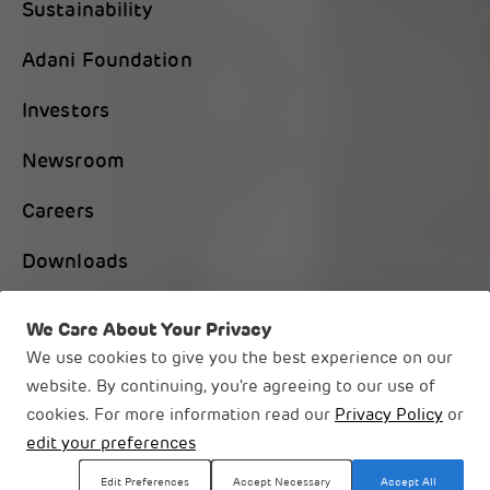
Sustainability
Adani Foundation
Investors
Newsroom
Careers
Downloads
Contact Us
We Care About Your Privacy
We use cookies to give you the best experience on our
website. By continuing, you're agreeing to our use of
cookies. For more information read our
Privacy Policy
or
© 2026 Adani Group
edit your preferences
Legal Disclaimer
Privacy Notice
Edit Preferences
Accept Necessary
Accept All