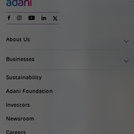
About Us
Businesses
Sustainability
Adani Foundation
Investors
Newsroom
Careers