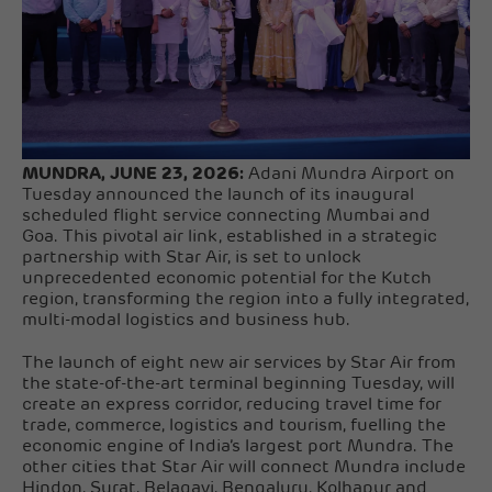
MUNDRA, JUNE 23, 2026:
Adani Mundra Airport on
Tuesday announced the launch of its inaugural
scheduled flight service connecting Mumbai and
Goa. This pivotal air link, established in a strategic
partnership with Star Air, is set to unlock
unprecedented economic potential for the Kutch
region, transforming the region into a fully integrated,
multi-modal logistics and business hub.
The launch of eight new air services by Star Air from
the state-of-the-art terminal beginning Tuesday, will
create an express corridor, reducing travel time for
trade, commerce, logistics and tourism, fuelling the
economic engine of India’s largest port Mundra. The
other cities that Star Air will connect Mundra include
Hindon, Surat, Belagavi, Bengaluru, Kolhapur and