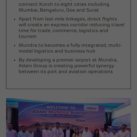
connect Kutch to eight cities including
Mumbai, Bengaluru, Goa and Surat
Apart from last-mile linkages, direct flights
will create an express corridor reducing travel
time for trade, commerce, logistics and
tourism
Mundra to becomes a fully integrated, multi-
modal logistics and business hub
By developing a premier airport at Mundra,
Adani Group is creating powerful synergy
between its port and aviation operations