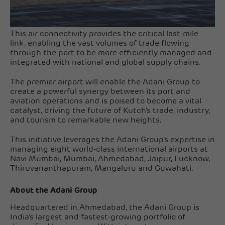
This air connectivity provides the critical last-mile
link, enabling the vast volumes of trade flowing
through the port to be more efficiently managed and
integrated with national and global supply chains.
The premier airport will enable the Adani Group to
create a powerful synergy between its port and
aviation operations and is poised to become a vital
catalyst, driving the future of Kutch’s trade, industry,
and tourism to remarkable new heights.
This initiative leverages the Adani Group's expertise in
managing eight world-class international airports at
Navi Mumbai, Mumbai, Ahmedabad, Jaipur, Lucknow,
Thiruvananthapuram, Mangaluru and Guwahati.
About the Adani Group
Headquartered in Ahmedabad, the Adani Group is
India’s largest and fastest-growing portfolio of