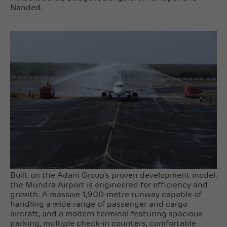
Nanded.
Built on the Adani Group’s proven development model,
the Mundra Airport is engineered for efficiency and
growth. A massive 1,900-metre runway capable of
handling a wide range of passenger and cargo
aircraft, and a modern terminal featuring spacious
parking, multiple check-in counters, comfortable