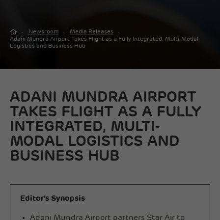
Newsroom
Media Releases
Adani Mundra Airport Takes Flight as a Fully Integrated, Multi-Modal
Logistics and Business Hub
ADANI MUNDRA AIRPORT
TAKES FLIGHT AS A FULLY
INTEGRATED, MULTI-
MODAL LOGISTICS AND
BUSINESS HUB
Editor’s Synopsis
Adani Mundra Airport partners Star Air to