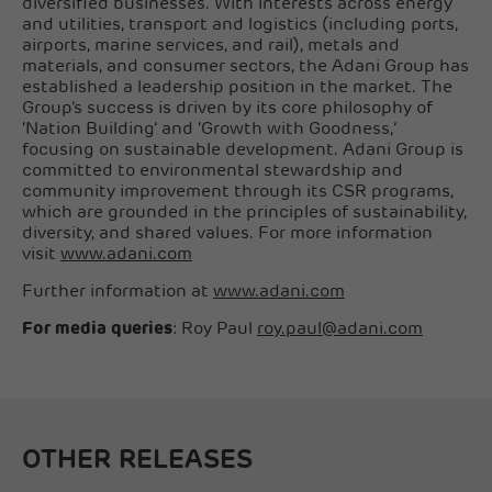
diversified businesses. With interests across energy
and utilities, transport and logistics (including ports,
airports, marine services, and rail), metals and
materials, and consumer sectors, the Adani Group has
established a leadership position in the market. The
Group’s success is driven by its core philosophy of
‘Nation Building’ and ‘Growth with Goodness,’
focusing on sustainable development. Adani Group is
committed to environmental stewardship and
community improvement through its CSR programs,
which are grounded in the principles of sustainability,
diversity, and shared values. For more information
visit
www.adani.com
Further information at
www.adani.com
For media queries
: Roy Paul
roy.paul@adani.com
OTHER RELEASES