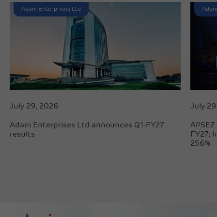
Adani Enterprises Ltd
Adani
July 29, 2026
July 29
Adani Enterprises Ltd announces Q1-FY27
APSEZ 
results
FY27; 
256%