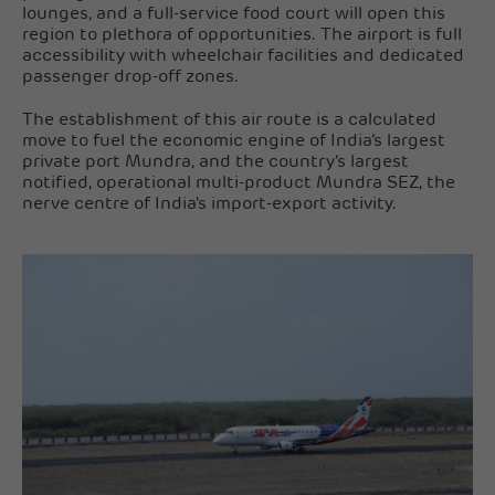
lounges, and a full-service food court will open this
region to plethora of opportunities. The airport is full
accessibility with wheelchair facilities and dedicated
passenger drop-off zones.
The establishment of this air route is a calculated
move to fuel the economic engine of India’s largest
private port Mundra, and the country’s largest
notified, operational multi-product Mundra SEZ, the
nerve centre of India's import-export activity.