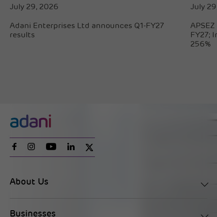
July 29, 2026
July 29
Adani Enterprises Ltd announces Q1-FY27
APSEZ 
results
FY27; 
256%
About Us
Businesses