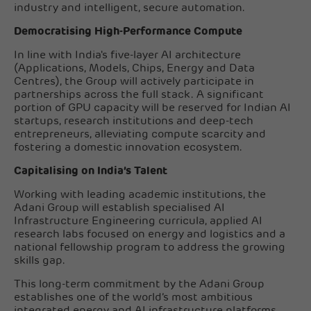
industry and intelligent, secure automation.
Democratising High-Performance Compute
In line with India's five-layer AI architecture
(Applications, Models, Chips, Energy and Data
Centres), the Group will actively participate in
partnerships across the full stack. A significant
portion of GPU capacity will be reserved for Indian AI
startups, research institutions and deep-tech
entrepreneurs, alleviating compute scarcity and
fostering a domestic innovation ecosystem.
Capitalising on India’s Talent
Working with leading academic institutions, the
Adani Group will establish specialised AI
Infrastructure Engineering curricula, applied AI
research labs focused on energy and logistics and a
national fellowship program to address the growing
skills gap.
This long-term commitment by the Adani Group
establishes one of the world’s most ambitious
integrated energy and AI infrastructure platforms