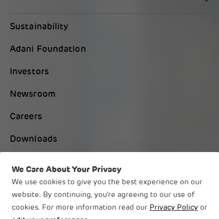
Sustainability
Adani Foundation
Investors
Newsroom
Careers
Downloads
Contact Us
We Care About Your Privacy
We use cookies to give you the best experience on our
website. By continuing, you're agreeing to our use of
cookies. For more information read our
Privacy Policy
or
© 2026 Adani Group