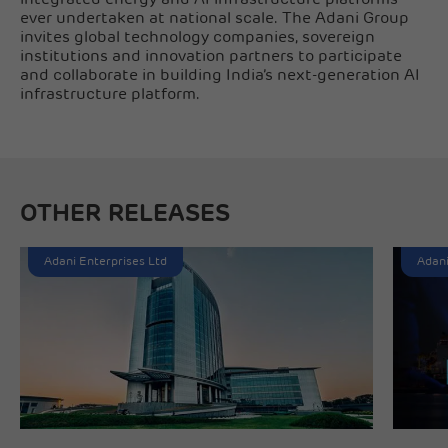
ever undertaken at national scale. The Adani Group
invites global technology companies, sovereign
institutions and innovation partners to participate
and collaborate in building India’s next-generation AI
infrastructure platform.
OTHER RELEASES
Adani Enterprises Ltd
Adani