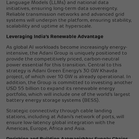
Language Models (LLMs) and national data
initiatives, ensuring long-term data sovereignty.
Reliable transmission networks and advanced grid
systems will underpin the platform, ensuring stability,
scalability and uptime at hyperscale.
Leveraging India’s Renewable Advantage
As global AI workloads become increasingly energy-
intensive, the Adani Group is uniquely positioned to
provide the competitively priced, carbon-neutral
power essential for this transition. Central to this
strategy is Adani Green Energy’s 30 GW Khavda
project, of which over 10 GW is already operational. In
addition, the Group is committed to investing another
USD 55 billion to expand its renewable energy
portfolio, which will include one of the world's largest
battery energy storage systems (BESS).
Strategic connectivity through cable landing
stations, including at Adani’s network of ports, will
ensure low-latency global integration with the
Americas, Europe, Africa and Asia.