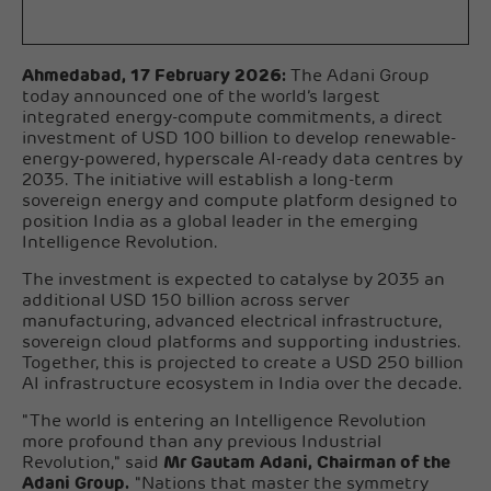
Ahmedabad, 17 February 2026:
The Adani Group
today announced one of the world’s largest
integrated energy-compute commitments, a direct
investment of USD 100 billion to develop renewable-
energy-powered, hyperscale AI-ready data centres by
2035. The initiative will establish a long-term
sovereign energy and compute platform designed to
position India as a global leader in the emerging
Intelligence Revolution.
The investment is expected to catalyse by 2035 an
additional USD 150 billion across server
manufacturing, advanced electrical infrastructure,
sovereign cloud platforms and supporting industries.
Together, this is projected to create a USD 250 billion
AI infrastructure ecosystem in India over the decade.
"The world is entering an Intelligence Revolution
more profound than any previous Industrial
Revolution," said
Mr Gautam Adani, Chairman of the
Adani Group.
"Nations that master the symmetry