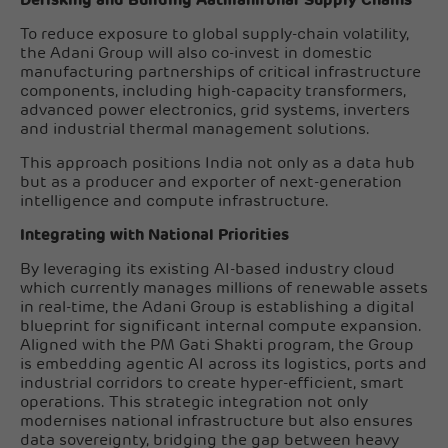
Derisking and Building Aatmanirbhar Supply Chains
To reduce exposure to global supply-chain volatility,
the Adani Group will also co-invest in domestic
manufacturing partnerships of critical infrastructure
components, including high-capacity transformers,
advanced power electronics, grid systems, inverters
and industrial thermal management solutions.
This approach positions India not only as a data hub
but as a producer and exporter of next-generation
intelligence and compute infrastructure.
Integrating with National Priorities
By leveraging its existing AI-based industry cloud
which currently manages millions of renewable assets
in real-time, the Adani Group is establishing a digital
blueprint for significant internal compute expansion.
Aligned with the PM Gati Shakti program, the Group
is embedding agentic AI across its logistics, ports and
industrial corridors to create hyper-efficient, smart
operations. This strategic integration not only
modernises national infrastructure but also ensures
data sovereignty, bridging the gap between heavy