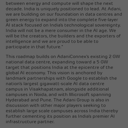
between energy and compute will shape the next
decade. India is uniquely positioned to lead. At Adani,
we are building on our foundation in data centres and
green energy to expand into the complete five-layer
AI stack focused on India's technological sovereignty.
India will not be a mere consumer in the AI age. We
will be the creators, the builders and the exporters of
intelligence and we are proud to be able to
participate in that future."
This roadmap builds on AdaniConnex's existing 2 GW
national data centre, expanding toward a 5 GW
target that positions India at the epicentre of the
global AI economy. This vision is anchored by
landmark partnerships with Google to establish the
nation's largest gigawatt-scale AI data centre
campus in Visakhapatnam, alongside additional
campuses in Noida, and with Microsoft spanning
Hyderabad and Pune. The Adani Group is also in
discussion with other major players seeking to
establish large scale campuses across India thereby
further cementing its position as India's premier AI
infrastructure partner.