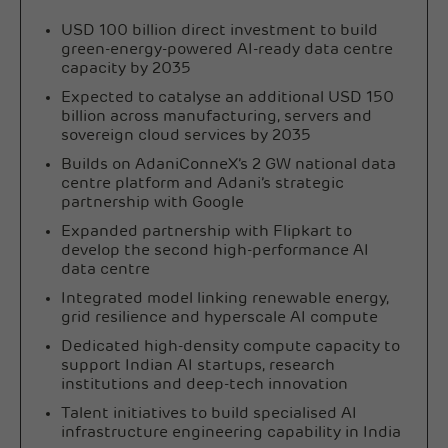
USD 100 billion direct investment to build
green-energy-powered AI-ready data centre
capacity by 2035
Expected to catalyse an additional USD 150
billion across manufacturing, servers and
sovereign cloud services by 2035
Builds on AdaniConneX’s 2 GW national data
centre platform and Adani’s strategic
partnership with Google
Expanded partnership with Flipkart to
develop the second high-performance AI
data centre
Integrated model linking renewable energy,
grid resilience and hyperscale AI compute
Dedicated high-density compute capacity to
support Indian AI startups, research
institutions and deep-tech innovation
Talent initiatives to build specialised AI
infrastructure engineering capability in India