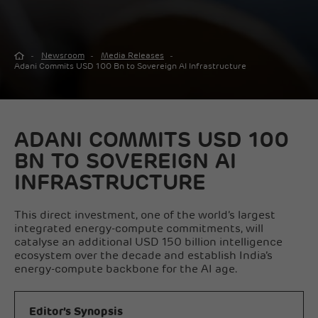
Newsroom
Media Releases
Adani Commits USD 100 Bn to Sovereign AI Infrastructure
ADANI COMMITS USD 100
BN TO SOVEREIGN AI
INFRASTRUCTURE
This direct investment, one of the world’s largest
integrated energy-compute commitments, will
catalyse an additional USD 150 billion intelligence
ecosystem over the decade and establish India’s
energy-compute backbone for the AI age.
Editor’s Synopsis