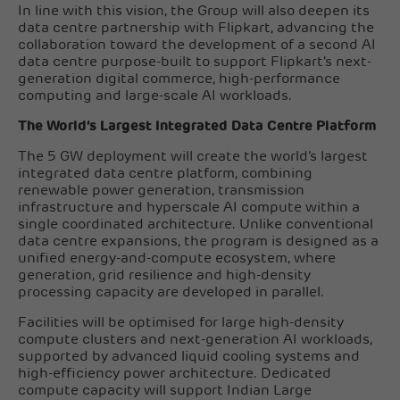
In line with this vision, the Group will also deepen its
data centre partnership with Flipkart, advancing the
collaboration toward the development of a second AI
data centre purpose-built to support Flipkart's next-
generation digital commerce, high-performance
computing and large-scale AI workloads.
The World’s Largest Integrated Data Centre Platform
The 5 GW deployment will create the world’s largest
integrated data centre platform, combining
renewable power generation, transmission
infrastructure and hyperscale AI compute within a
single coordinated architecture. Unlike conventional
data centre expansions, the program is designed as a
unified energy-and-compute ecosystem, where
generation, grid resilience and high-density
processing capacity are developed in parallel.
Facilities will be optimised for large high-density
compute clusters and next-generation AI workloads,
supported by advanced liquid cooling systems and
high-efficiency power architecture. Dedicated
compute capacity will support Indian Large